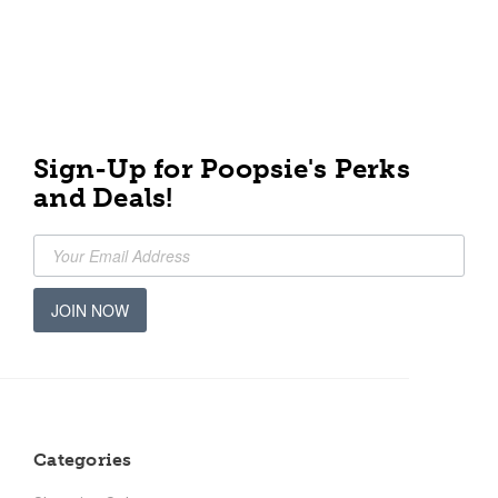
Sign-Up for Poopsie's Perks
and Deals!
JOIN NOW
Categories