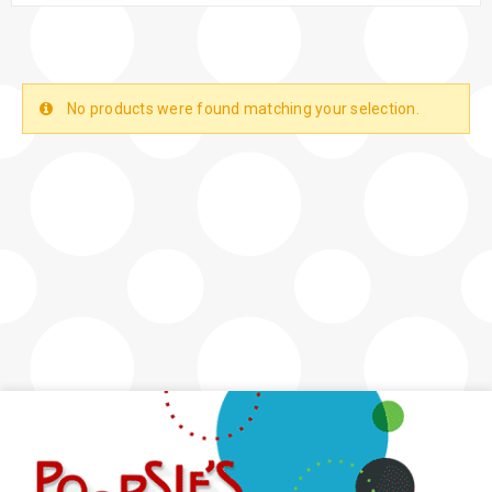
No products were found matching your selection.