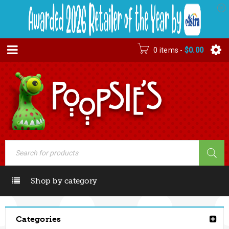
0 items
-
$
0.00
Shop by category
Categories