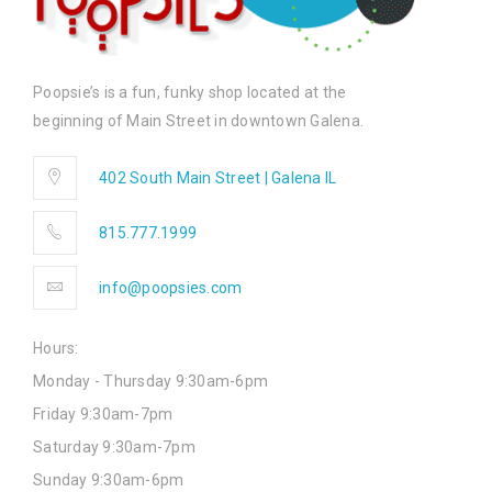
Poopsie’s is a fun, funky shop located at the
beginning of Main Street in downtown Galena.
402 South Main Street | Galena IL
815.777.1999
info@poopsies.com
Hours:
Monday - Thursday 9:30am-6pm
Friday 9:30am-7pm
Saturday 9:30am-7pm
Sunday 9:30am-6pm