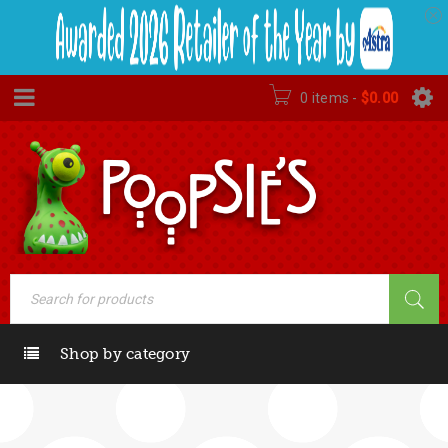
0 items
-
$
0.00
Shop by category