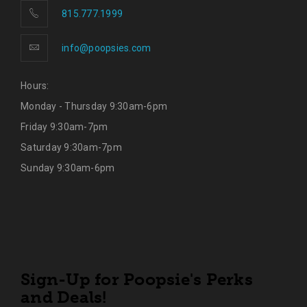
815.777.1999
info@poopsies.com
Hours:
Monday - Thursday 9:30am-6pm
Friday 9:30am-7pm
Saturday 9:30am-7pm
Sunday 9:30am-6pm
Sign-Up for Poopsie's Perks
and Deals!