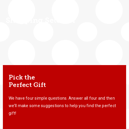
Shopping Selector
Pick the
Perfect Gift
We have four simple questions. Answer all four and then
we’ll make some suggestions to help you find the perfect
gift!