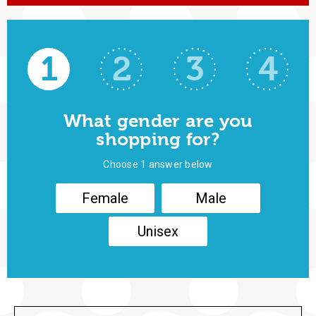
1
2
3
4
What gender are you
shopping for?
Choose 1 answer below
Female
Male
Unisex