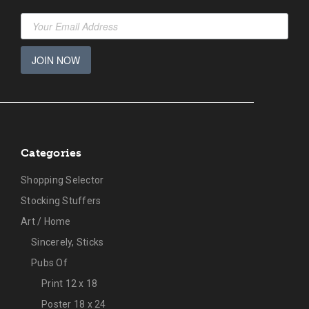
JOIN NOW
Categories
Shopping Selector
Stocking Stuffers
Art / Home
Sincerely, Sticks
Pubs Of
Print 12 x 18
Poster 18 x 24