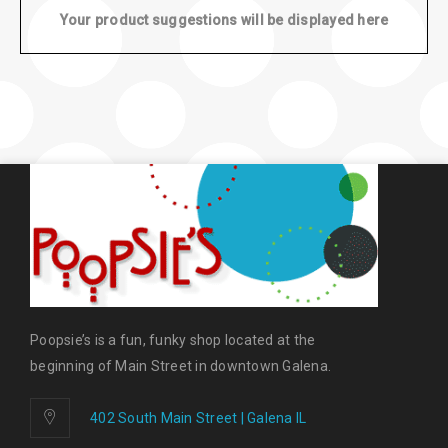
Your product suggestions will be displayed here
Poopsie’s is a fun, funky shop located at the
beginning of Main Street in downtown Galena.
402 South Main Street | Galena IL