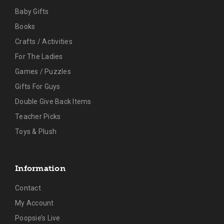
Baby Gifts
Books
Crafts / Activities
For The Ladies
Games / Puzzles
Gifts For Guys
Double Give Back Items
Teacher Picks
Toys & Plush
Information
Contact
My Account
Poopsie’s Live