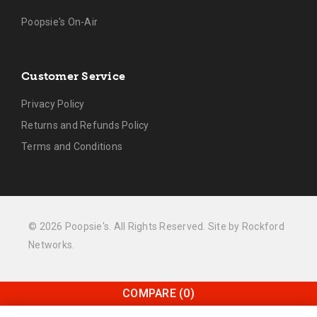
Poopsie's On-Air
Customer Service
Privacy Policy
Returns and Refunds Policy
Terms and Conditions
© 2026 Poopsie's. All Rights Reserved. Site by
Rockford
Networks
.
COMPARE
(0)