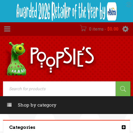
0 items
-
$
0.00
Shop by category
Categories