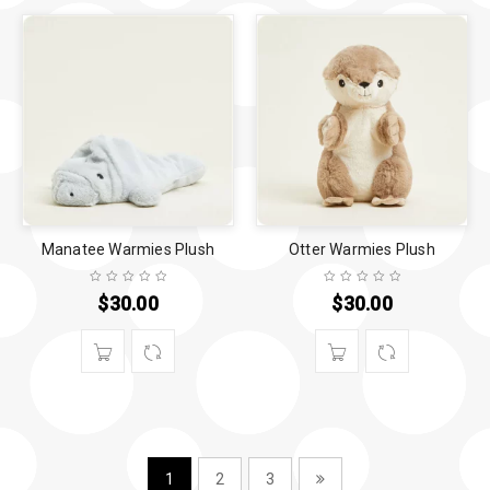
Manatee Warmies Plush
Otter Warmies Plush
$
30.00
$
30.00
1
2
3