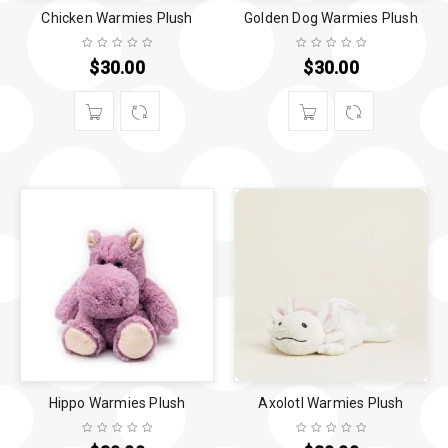
Chicken Warmies Plush
Golden Dog Warmies Plush
$
30.00
$
30.00
Hippo Warmies Plush
Axolotl Warmies Plush