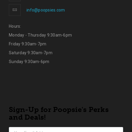
info@poopsies.com
Hours:
Monday - Thursday 9:30am-6pm
Friday 9:30am-7pm
Saturday 9:30am-7pm
Sunday 9:30am-6pm
Sign-Up for Poopsie's Perks
and Deals!