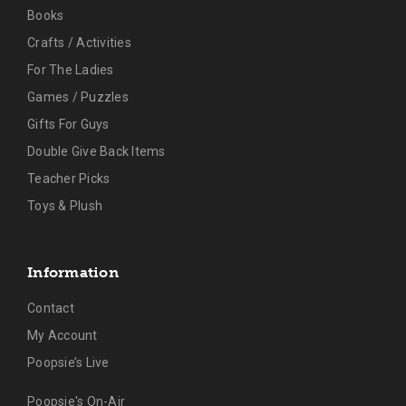
Books
Crafts / Activities
For The Ladies
Games / Puzzles
Gifts For Guys
Double Give Back Items
Teacher Picks
Toys & Plush
Information
Contact
My Account
Poopsie’s Live
Poopsie's On-Air