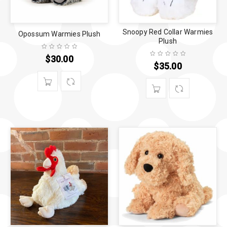
Snoopy Red Collar Warmies
Opossum Warmies Plush
Plush
$
30.00
$
35.00