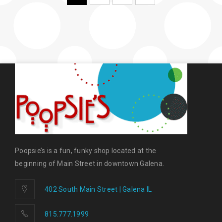
Poopsie’s is a fun, funky shop located at the
beginning of Main Street in downtown Galena.
402 South Main Street | Galena IL
815.777.1999