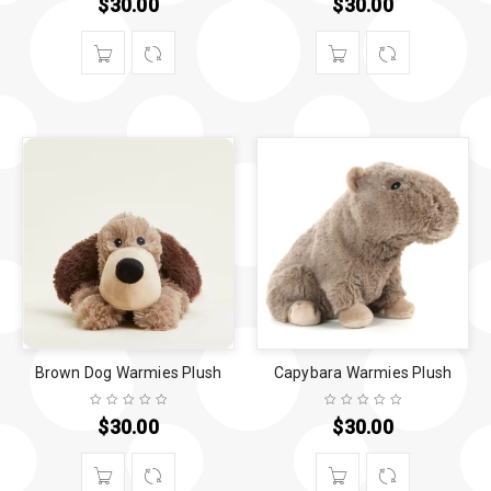
$
30.00
$
30.00
Brown Dog Warmies Plush
Capybara Warmies Plush
$
30.00
$
30.00