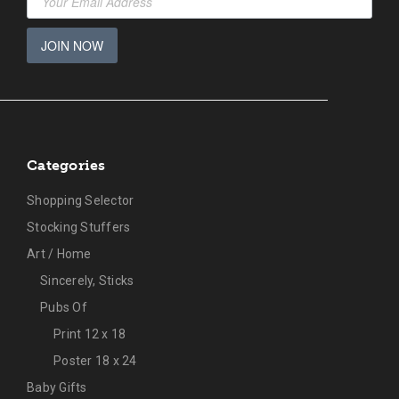
JOIN NOW
Categories
Shopping Selector
Stocking Stuffers
Art / Home
Sincerely, Sticks
Pubs Of
Print 12 x 18
Poster 18 x 24
Baby Gifts