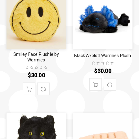
Smiley Face Plushie by
Black Axolotl Warmies Plush
Warmies
$
30.00
$
30.00