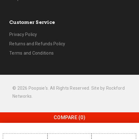
Customer Service
Privacy Policy
Returns and Refunds Policy
Terms and Conditions
© 2026 Poopsie's. All Rights Reserved. Site by
Rockford
Networks
.
COMPARE
(0)