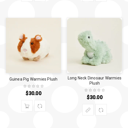
Long Neck Dinosaur Warmies
Guinea Pig Warmies Plush
Plush
$
30.00
$
30.00