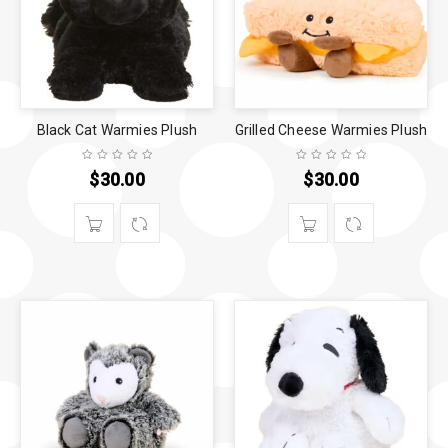
Black Cat Warmies Plush
Grilled Cheese Warmies Plush
$
30.00
$
30.00