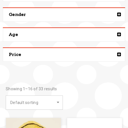
Gender
Age
Price
Showing 1–16 of 33 results
Default sorting