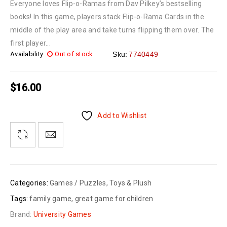
Everyone loves Flip-o-Ramas from Dav Pilkey’s bestselling
books! In this game, players stack Flip-o-Rama Cards in the
middle of the play area and take turns flipping them over. The
first player...
Availability:
Out of stock
Sku:
7740449
$
16.00
Add to Wishlist
Categories:
Games / Puzzles
,
Toys & Plush
Tags:
family game
,
great game for children
Brand:
University Games