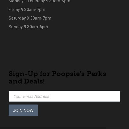
Monday - Thursday 9:30am-6pm
Friday 9:30am-7pm
Saturday 9:30am-7pm
Sunday 9:30am-6pm
Sign-Up for Poopsie's Perks
and Deals!
JOIN NOW