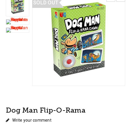
SOLD OUT
Dog Man Flip-O-Rama
Write your comment