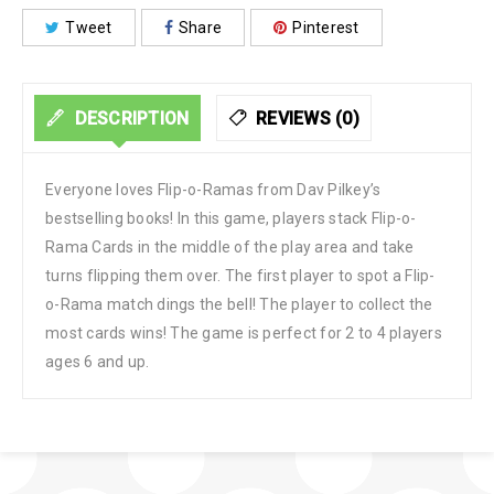
Tweet
Share
Pinterest
DESCRIPTION
REVIEWS (0)
Everyone loves Flip-o-Ramas from Dav Pilkey’s
bestselling books! In this game, players stack Flip-o-
Rama Cards in the middle of the play area and take
turns flipping them over. The first player to spot a Flip-
o-Rama match dings the bell! The player to collect the
most cards wins! The game is perfect for 2 to 4 players
ages 6 and up.