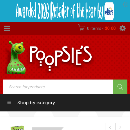
0 items
-
$
0.00
Shop by category