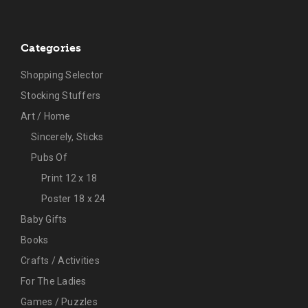
Categories
Shopping Selector
Stocking Stuffers
Art / Home
Sincerely, Sticks
Pubs Of
Print 12 x 18
Poster 18 x 24
Baby Gifts
Books
Crafts / Activities
For The Ladies
Games / Puzzles