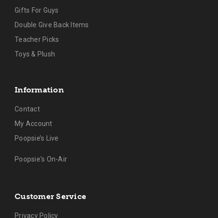
Gifts For Guys
Double Give Back Items
Teacher Picks
Toys & Plush
Information
Contact
My Account
Poopsie’s Live
Poopsie's On-Air
Customer Service
Privacy Policy