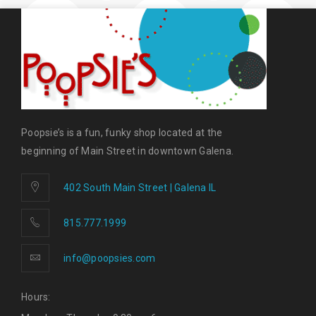
Poopsie’s is a fun, funky shop located at the
beginning of Main Street in downtown Galena.
402 South Main Street | Galena IL
815.777.1999
info@poopsies.com
Hours: