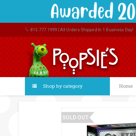
815.777.1999
| All Orders Shipped In 1 Business Day!
Shop by category
Home
SOLD OUT