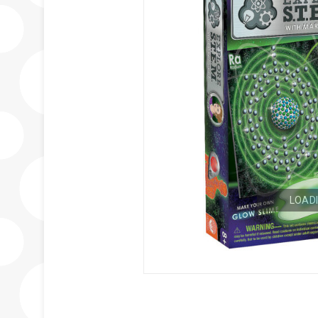
LOADI