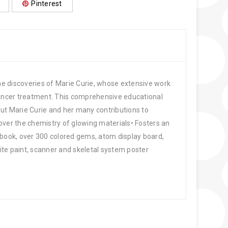
Pinterest
 the discoveries of Marie Curie, whose extensive work
cancer treatment. This comprehensive educational
out Marie Curie and her many contributions to
over the chemistry of glowing materials• Fosters an
 book, over 300 colored gems, atom display board,
hite paint, scanner and skeletal system poster