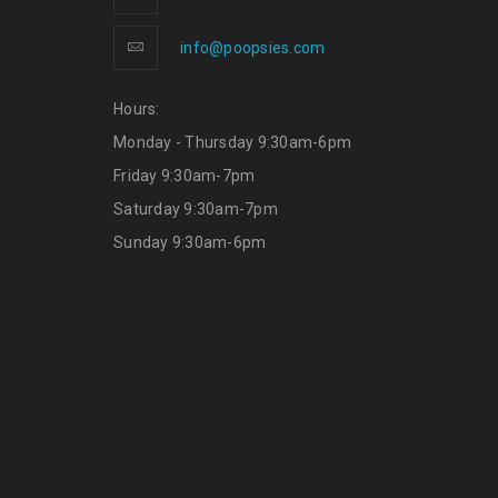
info@poopsies.com
Hours:
Monday - Thursday 9:30am-6pm
Friday 9:30am-7pm
Saturday 9:30am-7pm
Sunday 9:30am-6pm