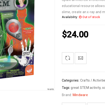
educational resource allows
slime, create an x-ray and m
Availability:
Out of stock
$
24.00
NG...
Categories:
Crafts / Activiti
Tags:
great STEM activity
,
s
Brand:
Mindware