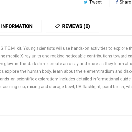
Tweet
Share
 INFORMATION
REVIEWS (0)
 S.T.E.M. kit. Young scientists will use hands-on activities to explore
ing mobile X-ray units and making noticeable contributions toward 
wn glow-in-the-dark slime, create an x-ray and more as they learn ab
kids explore the human body, learn about the element radium and disc
ands-on scientific exploration• Includes detailed informational guide
measuring cup, mixing and storage bowl, UV flashlight, paint brush, w