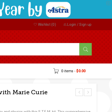
Wishlist (
0
)
Login
/
Sign up
0 items
-
$
0.00
ith Marie Curie
ry and physics with this S.T.E.M. kit. This comprehensive