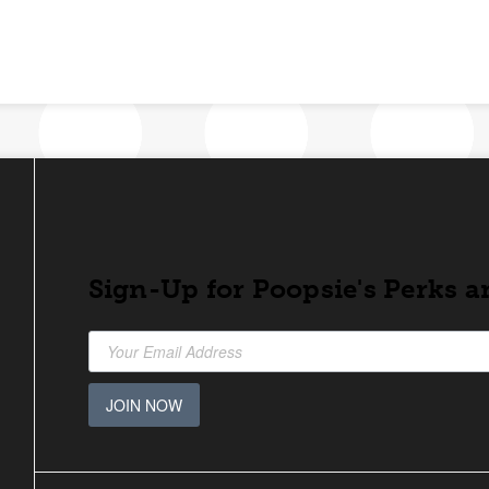
Sign-Up for Poopsie's Perks a
JOIN NOW