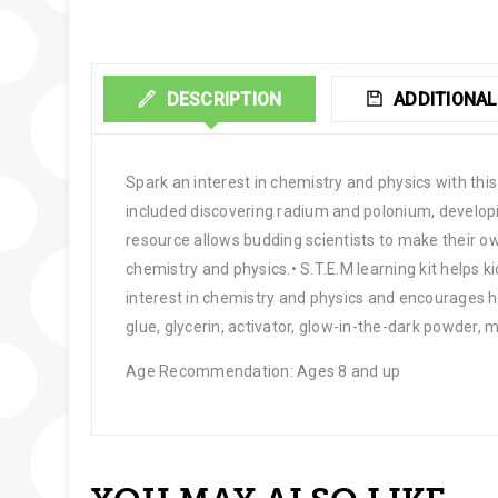
DESCRIPTION
ADDITIONAL
Spark an interest in chemistry and physics with this
included discovering radium and polonium, develop
resource allows budding scientists to make their o
chemistry and physics.• S.T.E.M learning kit helps 
interest in chemistry and physics and encourages h
glue, glycerin, activator, glow-in-the-dark powder, 
Age Recommendation: Ages 8 and up