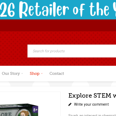
Our Story
Shop
Contact
Explore STEM w
Write your comment
Spark an interest in chemist