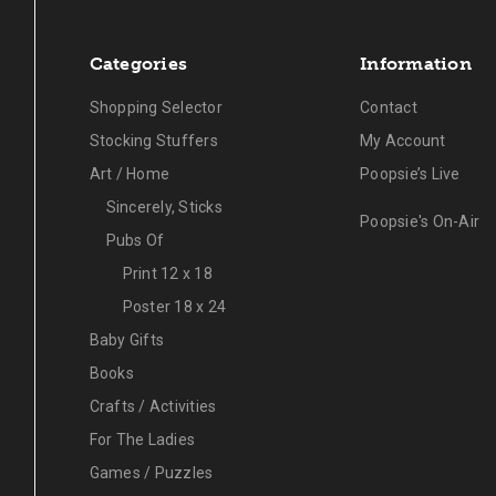
Categories
Information
Shopping Selector
Contact
Stocking Stuffers
My Account
Art / Home
Poopsie’s Live
Sincerely, Sticks
Poopsie's On-Air
Pubs Of
Print 12 x 18
Poster 18 x 24
Baby Gifts
Books
Crafts / Activities
For The Ladies
Games / Puzzles