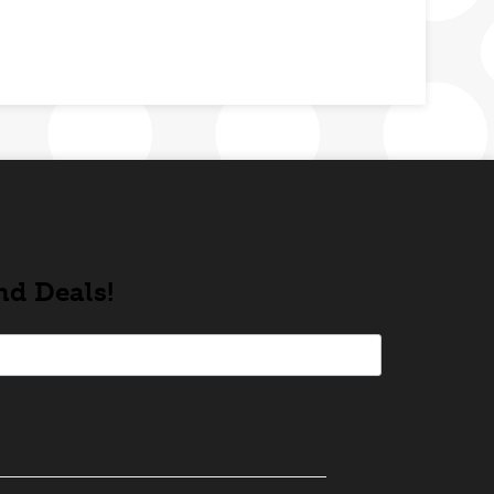
nd Deals!