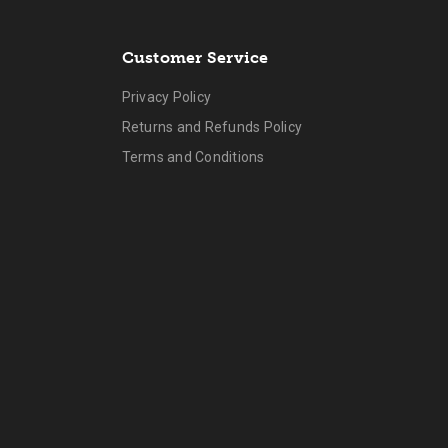
Customer Service
Privacy Policy
Returns and Refunds Policy
Terms and Conditions