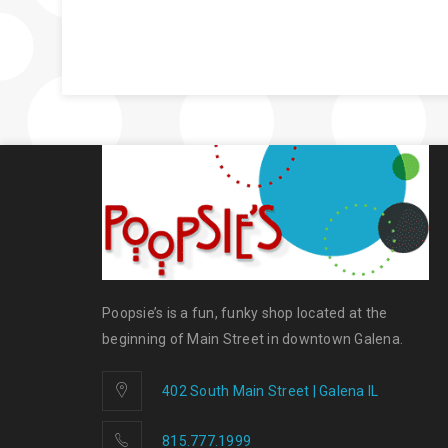
Poopsie’s is a fun, funky shop located at the
beginning of Main Street in downtown Galena.
402 South Main Street | Galena IL
815.777.1999