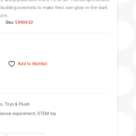
 budding scientists to make their own glow-in-the-dark
ore...
Sku:
5940410
Add to Wishlist
es
,
Toys & Plush
cience experiment
,
STEM toy