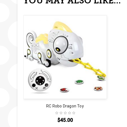
YOU MAY ALSO LIKE…
RC Robo Dragon Toy
$
45.00