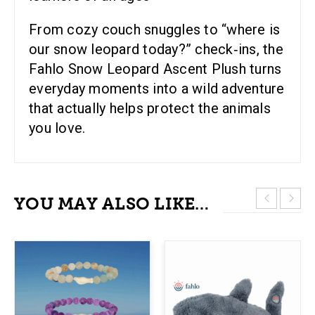
From cozy couch snuggles to “where is
our snow leopard today?” check‑ins, the
Fahlo Snow Leopard Ascent Plush turns
everyday moments into a wild adventure
that actually helps protect the animals
you love.
YOU MAY ALSO LIKE…