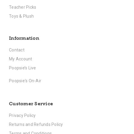
Teacher Picks
Toys & Plush
Information
Contact
My Account
Poopsie’s Live
Poopsie's On-Air
Customer Service
Privacy Policy
Returns and Refunds Policy
Terms and Conditions