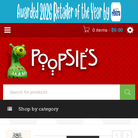
0 items
-
$
0.00
Shop by category