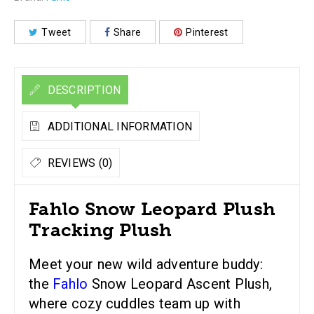
Tweet
Share
Pinterest
DESCRIPTION
ADDITIONAL INFORMATION
REVIEWS (0)
Fahlo Snow Leopard Plush
Tracking Plush
Meet your new wild adventure buddy:
the
Fahlo
Snow Leopard Ascent Plush,
where cozy cuddles team up with