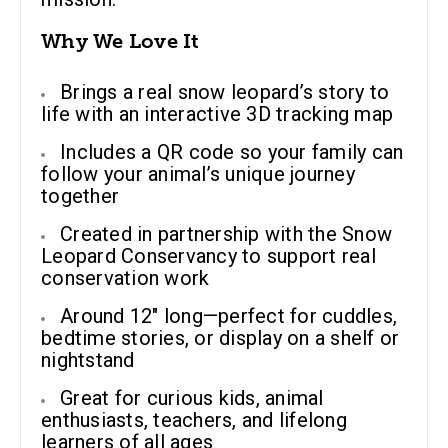
Why We Love It
Brings a real snow leopard’s story to
life with an interactive 3D tracking map
Includes a QR code so your family can
follow your animal’s unique journey
together
Created in partnership with the Snow
Leopard Conservancy to support real
conservation work
Around 12″ long—perfect for cuddles,
bedtime stories, or display on a shelf or
nightstand
Great for curious kids, animal
enthusiasts, teachers, and lifelong
learners of all ages