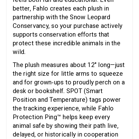
better, Fahlo creates each plush in
partnership with the Snow Leopard
Conservancy, so your purchase actively
supports conservation efforts that
protect these incredible animals in the
wild.
The plush measures about 12″ long—just
the right size for little arms to squeeze
and for grown‑ups to proudly perch on a
desk or bookshelf. SPOT (Smart
Position and Temperature) tags power
the tracking experience, while Fahlo
Protection Ping™ helps keep every
animal safe by showing their path live,
delayed, or historically in cooperation