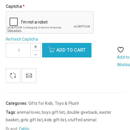
Captcha
*
Refresh Captcha
ADD TO CART
Add to
Wishlis
Categories:
Gifts for Kids
,
Toys & Plush
Tags:
animal lover
,
boys gift list
,
double giveback
,
easter
basket
,
girls gift list
,
kids gift list
,
stuffed animal
Brand:
Fahlo