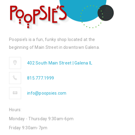
Poopsie’s is a fun, funky shop located at the
beginning of Main Street in downtown Galena.
402 South Main Street | Galena IL
815.777.1999
info@poopsies.com
Hours:
Monday - Thursday 9:30am-6pm
Friday 9:30am-7pm