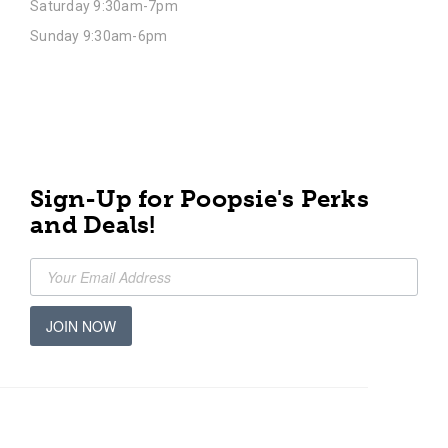
Saturday 9:30am-7pm
Sunday 9:30am-6pm
Sign-Up for Poopsie's Perks
and Deals!
JOIN NOW