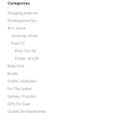
Categories
Shopping Selector
Stocking Stuffers
Art / Home
Sincerely, Sticks
Pubs Of
Print 12 x 18
Poster 18 x 24
Baby Gifts
Books
Crafts / Activities
For The Ladies
Games / Puzzles
Gifts For Guys
Double Give Back Items