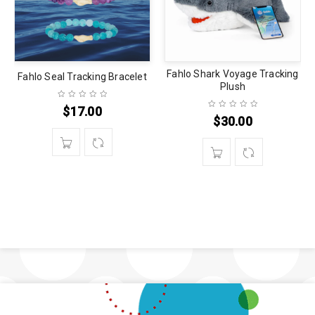
Fahlo Shark Voyage Tracking
Fahlo Seal Tracking Bracelet
Plush
$
17.00
$
30.00