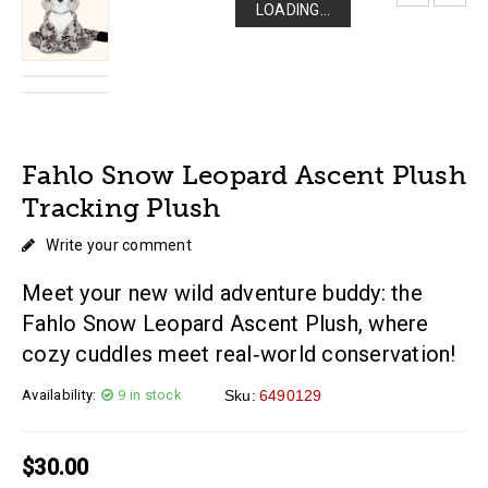
LOADING...
LOADING...
LOADING...
LOADING...
Fahlo Snow Leopard Ascent Plush
Tracking Plush
Write your comment
Meet your new wild adventure buddy: the
Fahlo Snow Leopard Ascent Plush, where
cozy cuddles meet real‑world conservation!
Availability:
9 in stock
Sku:
6490129
$
30.00