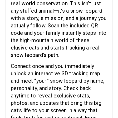
real‑world conservation. This isn’t just
any stuffed animal—it’s a snow leopard
with a story, a mission, and a journey you
actually follow. Scan the included QR
code and your family instantly steps into
the high‑mountain world of these
elusive cats and starts tracking a real
snow leopard’s path.
Connect once and you immediately
unlock an interactive 3D tracking map
and meet “your” snow leopard by name,
personality, and story. Check back
anytime to reveal exclusive stats,
photos, and updates that bring this big
cat’s life to your screen in a way that
feels both fun and educational. Even