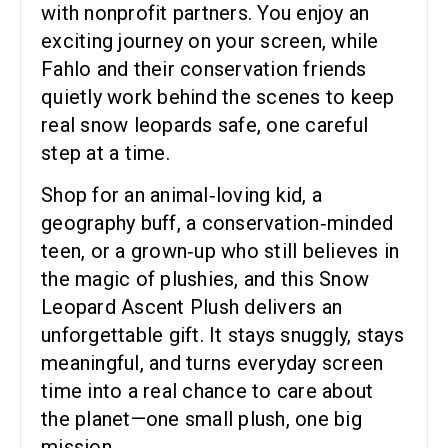
with nonprofit partners. You enjoy an
exciting journey on your screen, while
Fahlo and their conservation friends
quietly work behind the scenes to keep
real snow leopards safe, one careful
step at a time.
Shop for an animal‑loving kid, a
geography buff, a conservation‑minded
teen, or a grown‑up who still believes in
the magic of plushies, and this Snow
Leopard Ascent Plush delivers an
unforgettable gift. It stays snuggly, stays
meaningful, and turns everyday screen
time into a real chance to care about
the planet—one small plush, one big
mission.