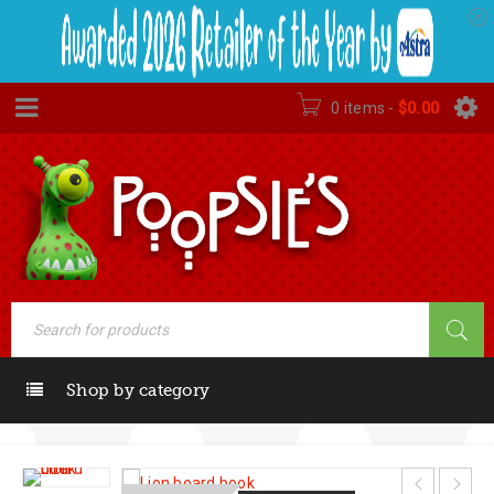
0 items
-
$
0.00
Shop by category