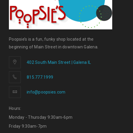
Poopsie’s is a fun, funky shop located at the
beginning of Main Street in downtown Galena.
402 South Main Street | Galena IL
815.777.1999
info@poopsies.com
Hours:
Monday - Thursday 9:30am-6pm
Friday 9:30am-7pm