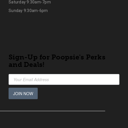
Saturday 9:30am-7pm
Sunday 9:30am-6pm
Sign-Up for Poopsie's Perks
and Deals!
JOIN NOW