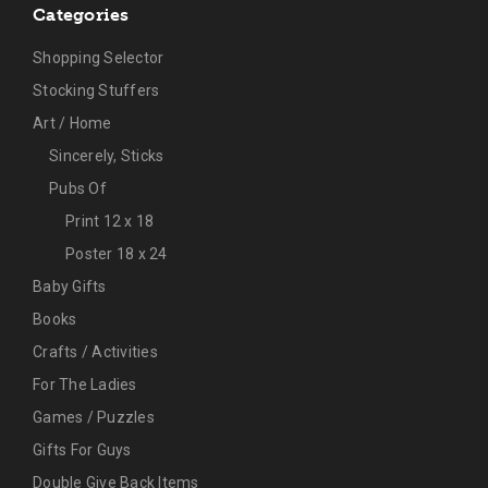
Categories
Shopping Selector
Stocking Stuffers
Art / Home
Sincerely, Sticks
Pubs Of
Print 12 x 18
Poster 18 x 24
Baby Gifts
Books
Crafts / Activities
For The Ladies
Games / Puzzles
Gifts For Guys
Double Give Back Items