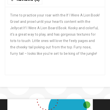
Time to practice your roar with the If I Were A Lion Book!
Growl and prowl until your heart’s content with the
Jellycat If I Were A Lion Board Book. Kooky and colorful,
it’s a great way to play, and has gorgeous textures for
tots to touch. Little ones will love the feely pages and
the cheeky tail poking out from the top. Furry nose,
furry tail – looks like you’re set to be king of the jungle!