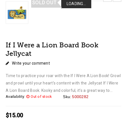
SOLD OUT
LOADING...
LOADING...
LOADING...
LOADING...
If I Were a Lion Board Book
Jellycat
Write your comment
Time to practice your roar with the If I Were A Lion Book! Growl
and prowl until your heart’s content with the Jellycat If I Were
A Lion Board Book. Kooky and colorful, it’s a great way to...
Availability:
Out of stock
Sku:
5000282
$
15.00