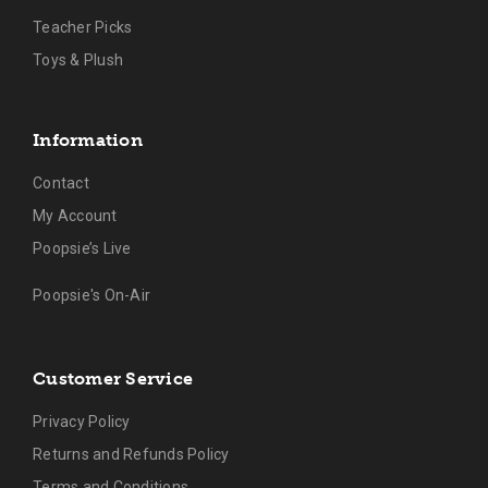
Teacher Picks
Toys & Plush
Information
Contact
My Account
Poopsie’s Live
Poopsie's On-Air
Customer Service
Privacy Policy
Returns and Refunds Policy
Terms and Conditions