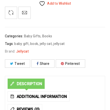
Add to Wishlist
Categories:
Baby Gifts
,
Books
Tags:
baby gift
,
book
,
jelly cat
,
jellycat
Brand:
Jellycat
Tweet
Share
Pinterest
DESCRIPTION
ADDITIONAL INFORMATION
REVIEWS (0)