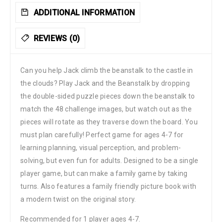
ADDITIONAL INFORMATION
REVIEWS (0)
Can you help Jack climb the beanstalk to the castle in
the clouds? Play Jack and the Beanstalk by dropping
the double-sided puzzle pieces down the beanstalk to
match the 48 challenge images, but watch out as the
pieces will rotate as they traverse down the board. You
must plan carefully! Perfect game for ages 4-7 for
learning planning, visual perception, and problem-
solving, but even fun for adults. Designed to be a single
player game, but can make a family game by taking
turns. Also features a family friendly picture book with
a modern twist on the original story.
Recommended for 1 player ages 4-7.