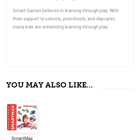
Smart Games believes in learning through play. With
their support to schools, preschools, and daycares,
many kids are enhancing learning through play.
YOU MAY ALSO LIKE…
SmartMax