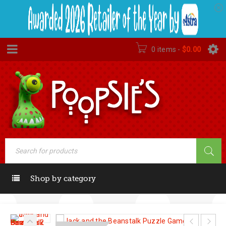
0 items
-
$
0.00
Shop by category