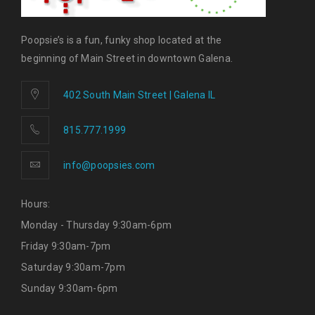
Poopsie’s is a fun, funky shop located at the
beginning of Main Street in downtown Galena.
402 South Main Street | Galena IL
815.777.1999
info@poopsies.com
Hours:
Monday - Thursday 9:30am-6pm
Friday 9:30am-7pm
Saturday 9:30am-7pm
Sunday 9:30am-6pm