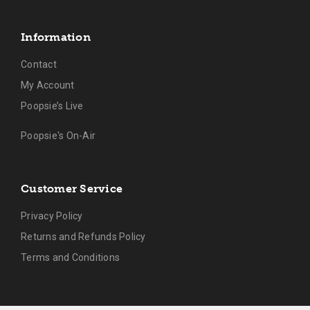
Information
Contact
My Account
Poopsie’s Live
Poopsie's On-Air
Customer Service
Privacy Policy
Returns and Refunds Policy
Terms and Conditions