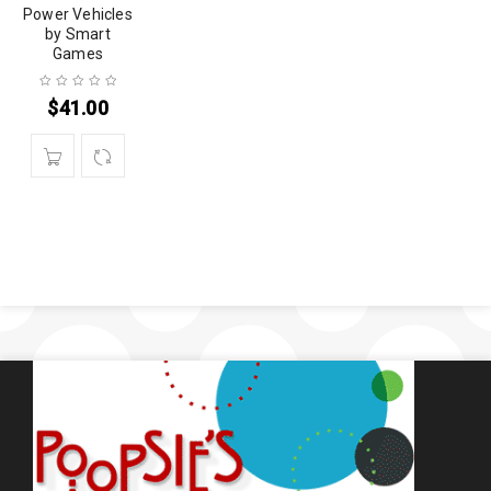
Power Vehicles
by Smart
Games
$
41.00