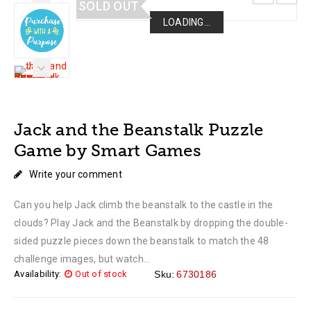
SOLD OUT
LOADING...
LOADING...
LOADING...
LOADING...
Jack and the Beanstalk Puzzle
Game by Smart Games
Write your comment
Can you help Jack climb the beanstalk to the castle in the
clouds? Play Jack and the Beanstalk by dropping the double-
sided puzzle pieces down the beanstalk to match the 48
challenge images, but watch...
Availability:
Out of stock
Sku:
6730186