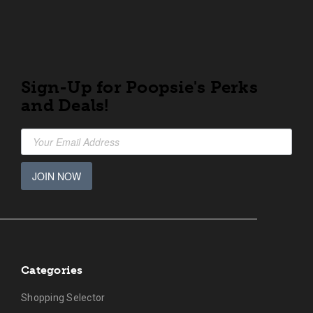
Sign-Up for Poopsie's Perks
and Deals!
JOIN NOW
Categories
Shopping Selector