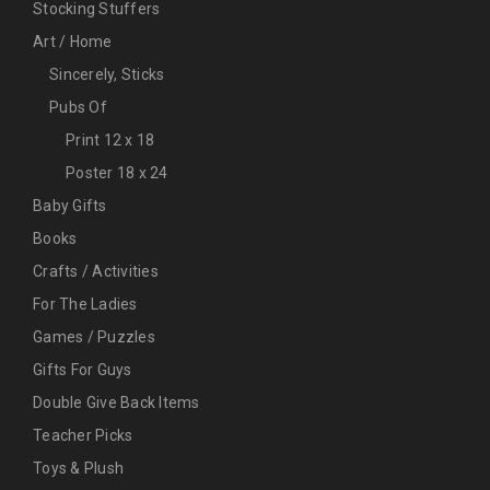
Stocking Stuffers
Art / Home
Sincerely, Sticks
Pubs Of
Print 12 x 18
Poster 18 x 24
Baby Gifts
Books
Crafts / Activities
For The Ladies
Games / Puzzles
Gifts For Guys
Double Give Back Items
Teacher Picks
Toys & Plush