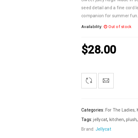
seed detail and a fine cord
companion for summer fun
Availability:
Out of stock
$
28.00
Categories:
For The Ladies
,
Tags:
jellycat
,
kitchen
,
plush
Brand:
Jellycat