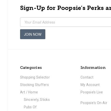
Sign-Up for Poopsie's Perks a
JOIN NOW
Categories
Information
Shopping Selector
Contact
Stocking Stuffers
My Account
Art / Home
Poopsie’s Live
Sincerely, Sticks
Poopsie's On-Air
Pubs Of