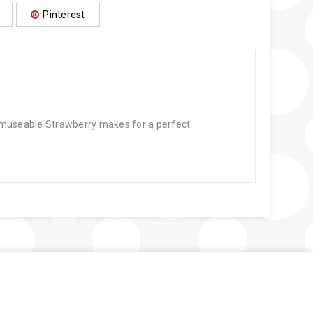
Pinterest
. Amuseable Strawberry makes for a perfect