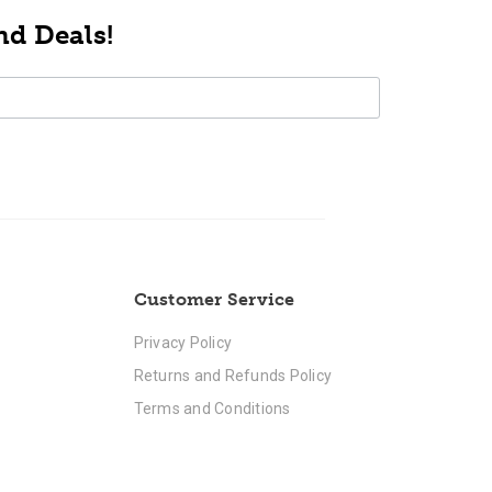
nd Deals!
Customer Service
Privacy Policy
Returns and Refunds Policy
Terms and Conditions