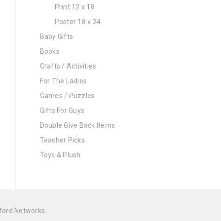
Print 12 x 18
Poster 18 x 24
Baby Gifts
Books
Crafts / Activities
For The Ladies
Games / Puzzles
Gifts For Guys
Double Give Back Items
Teacher Picks
Toys & Plush
ford Networks
.