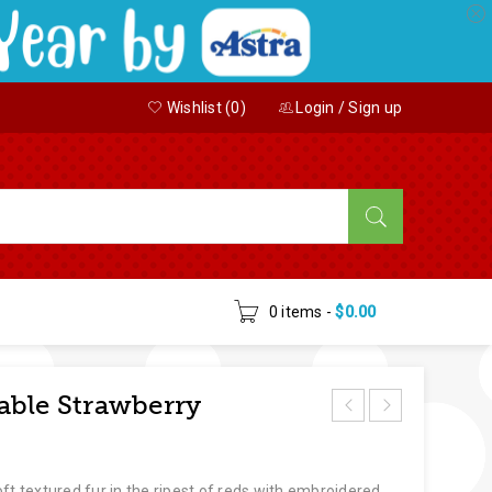
Wishlist (
0
)
Login
/
Sign up
0 items
-
$
0.00
able Strawberry
ft textured fur in the ripest of reds with embroidered