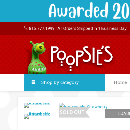
815.777.1999
| All Orders Shipped In 1 Business Day!
Shop by category
Home
SOLD OUT
LOADI