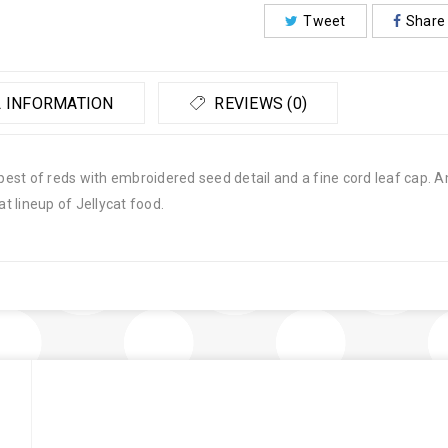
Tweet
Share
 INFORMATION
REVIEWS (0)
ripest of reds with embroidered seed detail and a fine cord leaf cap
 lineup of Jellycat food.