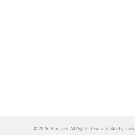
© 2026 Poopsie's. All Rights Reserved. Site by
Rock