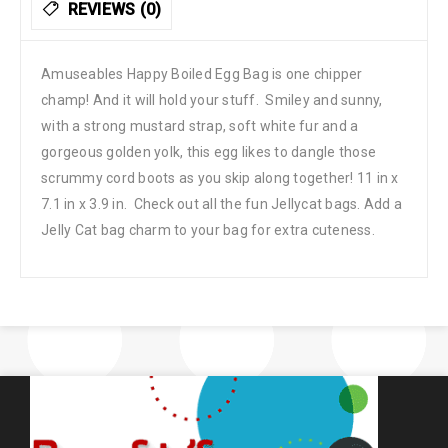
REVIEWS (0)
Amuseables Happy Boiled Egg Bag is one chipper
champ! And it will hold your stuff. Smiley and sunny,
with a strong mustard strap, soft white fur and a
gorgeous golden yolk, this egg likes to dangle those
scrummy cord boots as you skip along together! 11 in x
7.1 in x 3.9 in. Check out all the fun Jellycat bags. Add a
Jelly Cat bag charm to your bag for extra cuteness.