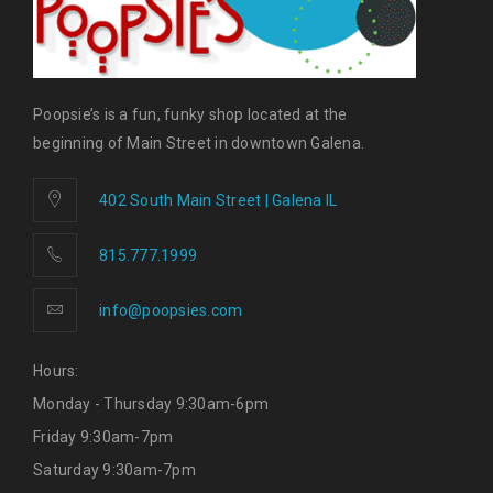
Poopsie’s is a fun, funky shop located at the
beginning of Main Street in downtown Galena.
402 South Main Street | Galena IL
815.777.1999
info@poopsies.com
Hours:
Monday - Thursday 9:30am-6pm
Friday 9:30am-7pm
Saturday 9:30am-7pm