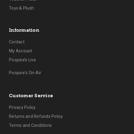
Toys & Plush
Information
Contact
My Account
Poopsie’s Live
Poopsie's On-Air
Customer Service
Privacy Policy
Returns and Refunds Policy
Terms and Conditions