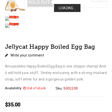
SOLD OUT
LOADING...
LOADING...
LOADING...
LOADING...
Jellycat Happy Boiled Egg Bag
Write your comment
Amuseables Happy Boiled Egg Bag is one chipper champ! And
it will hold your stuff. Smiley and sunny, with a strong mustard
strap, soft white fur and a gorgeous golden yolk.
Availability:
Out of stock
Sku:
5001108
$
35.00