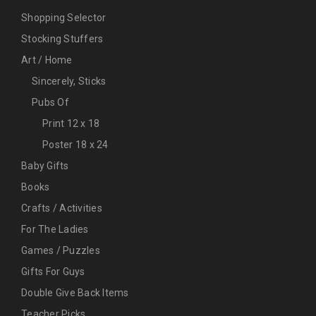
Shopping Selector
Stocking Stuffers
Art / Home
Sincerely, Sticks
Pubs Of
Print 12 x 18
Poster 18 x 24
Baby Gifts
Books
Crafts / Activities
For The Ladies
Games / Puzzles
Gifts For Guys
Double Give Back Items
Teacher Picks