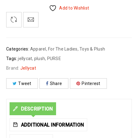
Add to Wishlist
Categories:
Apparel
,
For The Ladies
,
Toys & Plush
Tags:
jellycat
,
plush
,
PURSE
Brand:
Jellycat
Tweet
Share
Pinterest
DESCRIPTION
ADDITIONAL INFORMATION