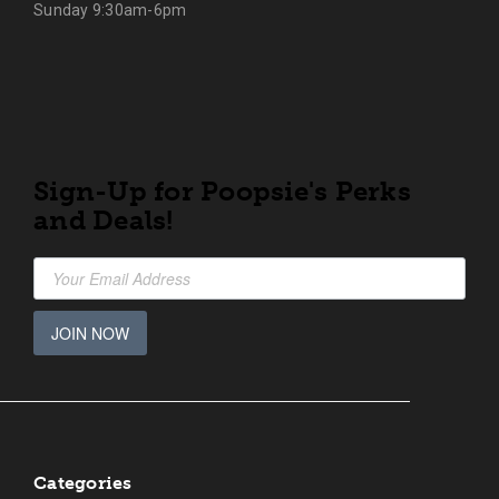
Sunday 9:30am-6pm
Sign-Up for Poopsie's Perks
and Deals!
JOIN NOW
Categories