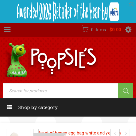
0 items
-
$
0.00
Shop by category