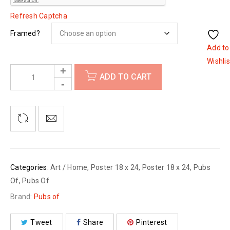
Refresh Captcha
Framed?
Add to
Wishlis
ADD TO CART
Categories:
Art / Home
,
Poster 18 x 24
,
Poster 18 x 24
,
Pubs
Of
,
Pubs Of
Brand:
Pubs of
Tweet
Share
Pinterest