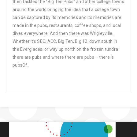
then tackled the “Big Ten Pubs” and other college towns
around the world bringing the idea that a college town
can be captured by its memories and its memories are
made in the pubs, restaurants, coffee shops, and local
dives everywhere. And then there was Wrigleyville.
Whether it’s SEC, ACC, Big Ten, Big 12, down south in
the Everglades, or way up north on the frozen tundra
there are pubs and where there are pubs – there is
pubsOf.