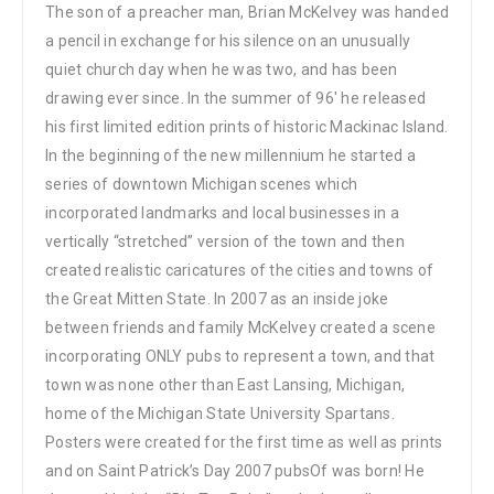
The son of a preacher man, Brian McKelvey was handed
a pencil in exchange for his silence on an unusually
quiet church day when he was two, and has been
drawing ever since. In the summer of 96′ he released
his first limited edition prints of historic Mackinac Island.
In the beginning of the new millennium he started a
series of downtown Michigan scenes which
incorporated landmarks and local businesses in a
vertically “stretched” version of the town and then
created realistic caricatures of the cities and towns of
the Great Mitten State. In 2007 as an inside joke
between friends and family McKelvey created a scene
incorporating ONLY pubs to represent a town, and that
town was none other than East Lansing, Michigan,
home of the Michigan State University Spartans.
Posters were created for the first time as well as prints
and on Saint Patrick’s Day 2007 pubsOf was born! He