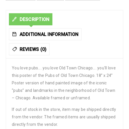
DESCRIPTION
ADDITIONAL INFORMATION
REVIEWS (0)
You love pubs…. you love Old Town Chicago…. you’ll love
this poster of the Pubs of Old Town Chicago. 18” x 24”
Poster version of hand painted image of the iconic
“pubs” and landmarks in the neighborhood of Old Town
– Chicago. Available framed or unframed.
If out of stock in the store, item may be shipped directly
from the vendor. The framed items are usually shipped
directly from the vendor.