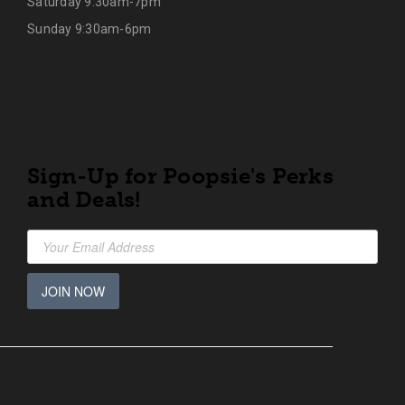
Saturday 9:30am-7pm
Sunday 9:30am-6pm
Sign-Up for Poopsie's Perks
and Deals!
JOIN NOW