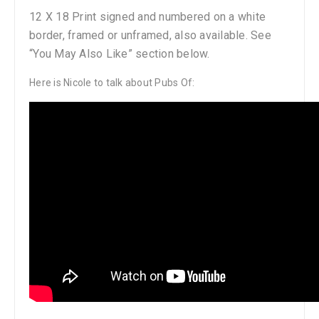
12 X 18 Print signed and numbered on a white
border, framed or unframed, also available. See
“You May Also Like” section below.
Here is Nicole to talk about Pubs Of: