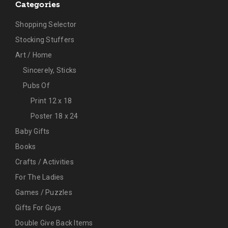
Categories
Shopping Selector
Stocking Stuffers
Art / Home
Sincerely, Sticks
Pubs Of
Print 12 x 18
Poster 18 x 24
Baby Gifts
Books
Crafts / Activities
For The Ladies
Games / Puzzles
Gifts For Guys
Double Give Back Items