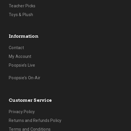
Teacher Picks
Toys & Plush
Information
Contact
My Account
Poopsie’s Live
Poopsie's On-Air
Customer Service
Privacy Policy
Returns and Refunds Policy
Terms and Conditions