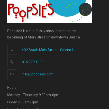
Poopsie’s is a fun, funky shop located at the
beginning of Main Street in downtown Galena.
402 South Main Street | Galena IL
815.777.1999
info@poopsies.com
Hours:
Monday - Thursday 9:30am-6pm
Friday 9:30am-7pm