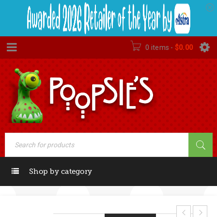
0 items
-
$
0.00
Shop by category