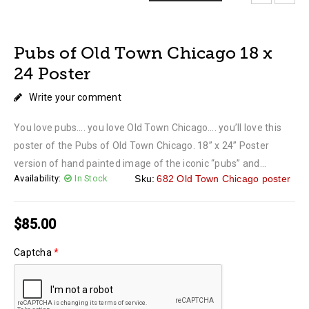
LOADING...
LOADING...
LOADING...
LOADING...
LOADING...
Pubs of Old Town Chicago 18 x
24 Poster
Write your comment
You love pubs…. you love Old Town Chicago…. you’ll love this
poster of the Pubs of Old Town Chicago. 18” x 24” Poster
version of hand painted image of the iconic “pubs” and...
Availability:
In Stock
Sku:
682 Old Town Chicago poster
$
85.00
Captcha
*